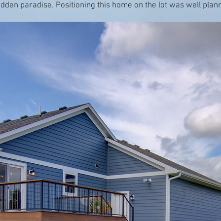
idden paradise. Positioning this home on the lot was well pla