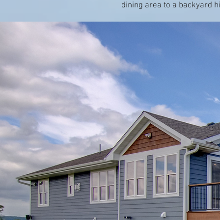
dining area to a backyard h