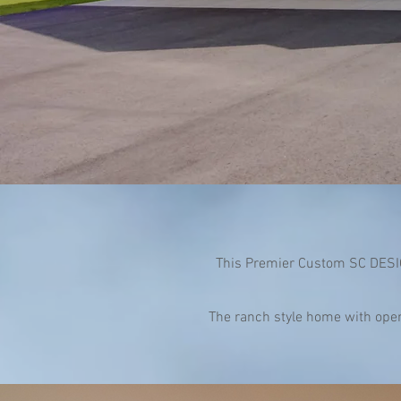
This Premier Custom SC DESIG
The ranch style home with open 