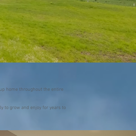
up home throughout the entire
y to grow and enjoy for years to