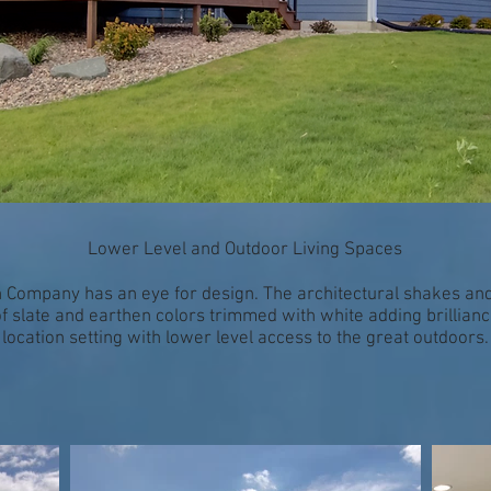
Lower Level and Outdoor Living Spaces
 Company has an eye for design. The architectural shakes and
 of slate and earthen colors trimmed with white adding brillia
location setting with lower level access to the great outdoors.