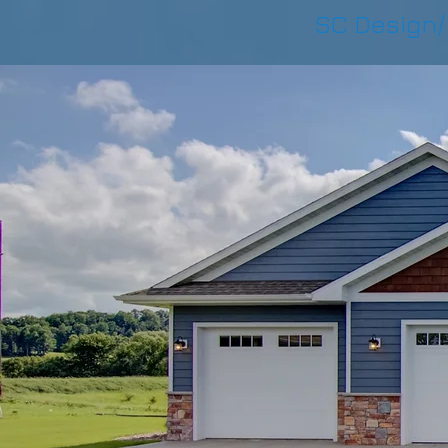
SC Design/