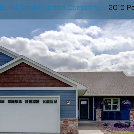
Build Construction Company
- 2016 P