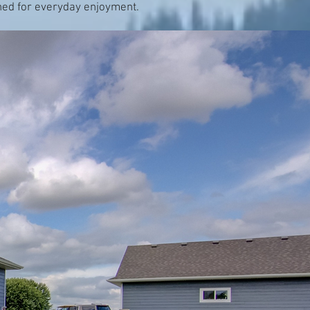
nned for everyday enjoyment.