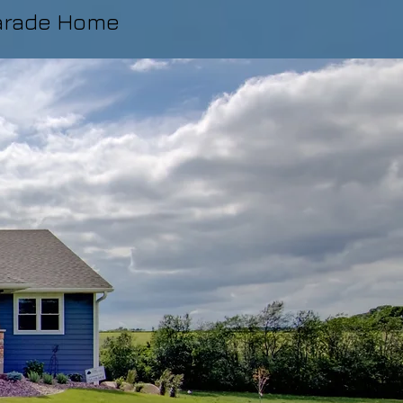
arade Home