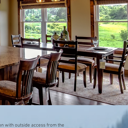
on with outside access from the