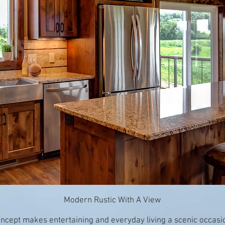
Modern Rustic With A View
concept makes entertaining and everyday living a scenic occasi