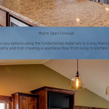
Warm Open Concept
gs you options using the fundamental materials in a way that c
etry and trim creating a seamless flow from living to kitchen