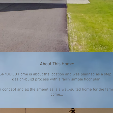
About This Home:
N/BUILD Home is about the location and was planned as a step 
design-build process with a fairly simple floor plan.
concept and all the amenities is a well-suited home for the famil
come...