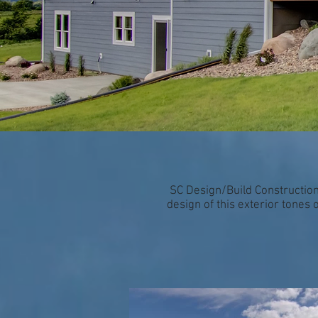
SC Design/Build Construction
design of this exterior tones