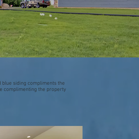
 blue siding compliments the
nce complimenting the property