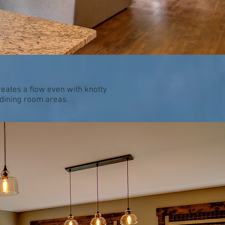
reates a flow even with knotty
/dining room areas.