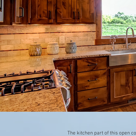
The kitchen part of this open 