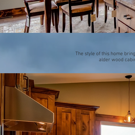
The style of this home brin
alder wood cabin